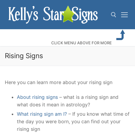
Skip
to
content
Search for:
CLICK MENU ABOVE FOR MORE
Rising Signs
Here you can learn more about your rising sign
About rising signs
– what is a rising sign and
what does it mean in astrology?
What rising sign am I?
– If you know what time of
the day you were born, you can find out your
rising sign