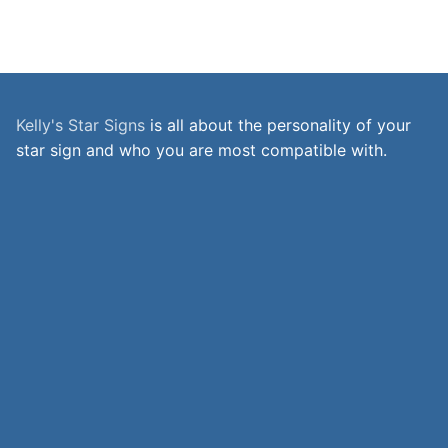
Kelly's Star Signs
is all about the personality of your
star sign and who you are most compatible with.