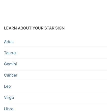
LEARN ABOUT YOUR STAR SIGN
Aries
Taurus
Gemini
Cancer
Leo
Virgo
Libra