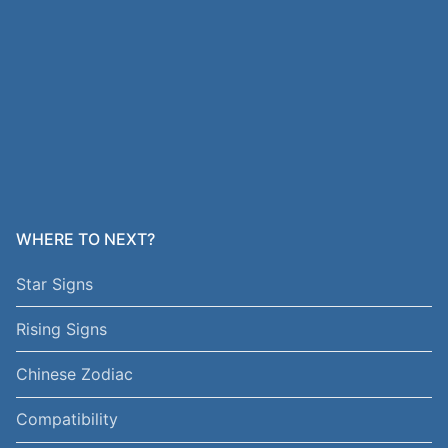
WHERE TO NEXT?
Star Signs
Rising Signs
Chinese Zodiac
Compatibility