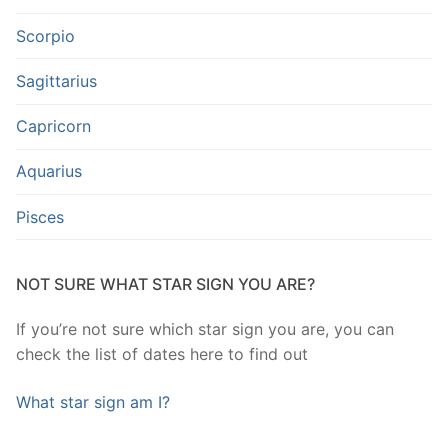
Scorpio
Sagittarius
Capricorn
Aquarius
Pisces
NOT SURE WHAT STAR SIGN YOU ARE?
If you’re not sure which star sign you are, you can
check the list of dates here to find out
What star sign am I?