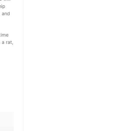
hip
t and
time
 a rat,