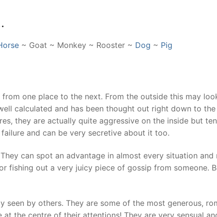
…
Horse
~ Goat ~ Monkey ~ Rooster ~
Dog
~
Pig
d from one place to the next. From the outside this may look
well calculated and has been thought out right down to the 
es, they are actually quite aggressive on the inside but te
failure and can be very secretive about it too.
. They can spot an advantage in almost every situation and 
n or fishing out a very juicy piece of gossip from someone. 
arely seen by others. They are some of the most generous, ro
 at the centre of their attentions! They are very sensual and