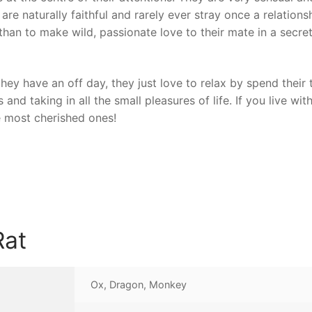
are naturally faithful and rarely ever stray once a relations
han to make wild, passionate love to their mate in a secre
ey have an off day, they just love to relax by spend their 
and taking in all the small pleasures of life. If you live with
e most cherished ones!
Rat
Ox, Dragon, Monkey