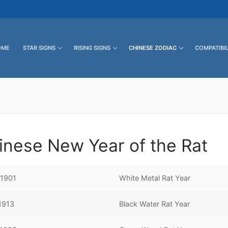
OME
STAR SIGNS
RISING SIGNS
CHINESE ZODIAC
COMPATIBIL
inese New Year of the Rat
 1901
White Metal Rat Year
 1913
Black Water Rat Year