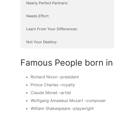
Nearly Perfect Partners:
Needs Effort:
Learn From Your Differences:
Not Your Destiny:
Famous People born in 
Richard Nixon –
president
Prince Charles –
royalty
Claude Monet –
artist
Wolfgang Amadeus Mozart –
composer
William Shakespeare –
playwright