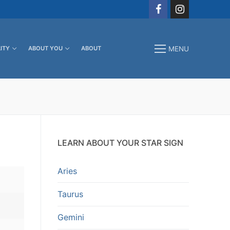
ITY
ABOUT YOU
ABOUT
MENU
LEARN ABOUT YOUR STAR SIGN
Aries
Taurus
Gemini