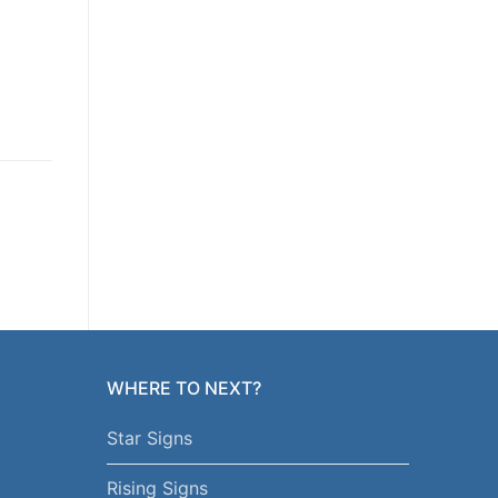
WHERE TO NEXT?
Star Signs
Rising Signs