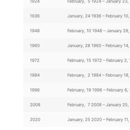
1924
February, 5 1924 – January 23,
1936
January, 24 1936 – February 10,
1948
February, 10 1948 – January 28
1960
January, 28 1960 – February 14,
1972
February, 15 1972 – February 2,
1984
February, 2 1984 – February 19
1996
February, 19 1996 – February 6,
2008
February, 7 2008 – January 25,
2020
January, 25 2020 – February 11,