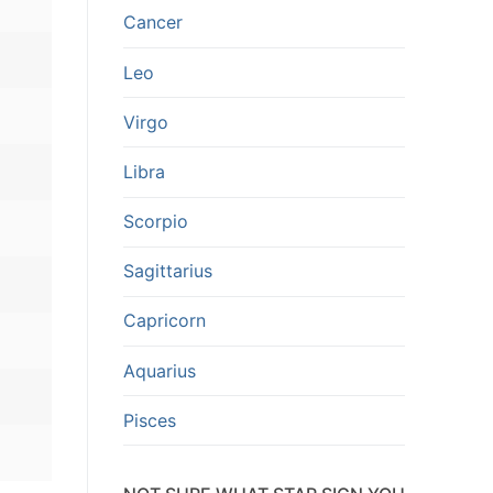
Cancer
Leo
Virgo
Libra
Scorpio
Sagittarius
Capricorn
Aquarius
Pisces