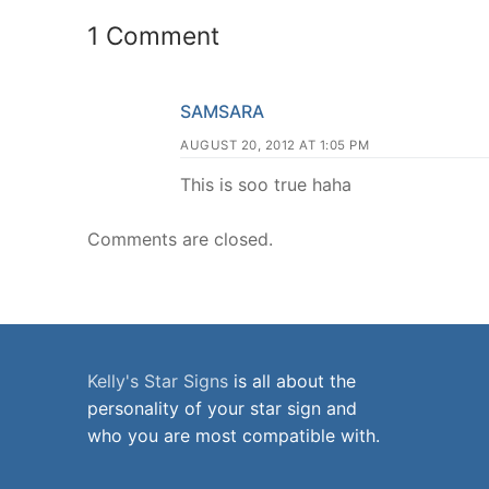
1 Comment
SAMSARA
AUGUST 20, 2012 AT 1:05 PM
This is soo true haha
Comments are closed.
Kelly's Star Signs
is all about the
personality of your star sign and
who you are most compatible with.