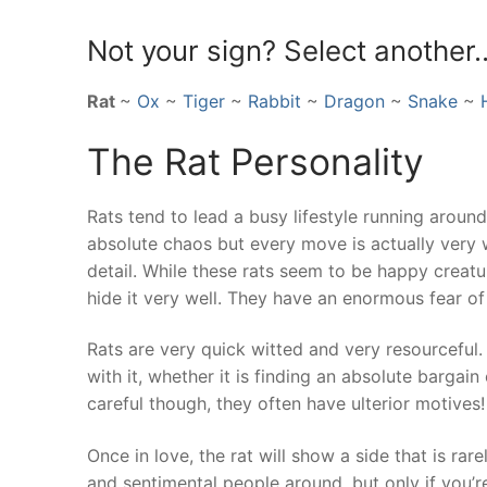
Not your sign? Select another
Rat
~
Ox
~
Tiger
~
Rabbit
~
Dragon
~
Snake
~
The Rat Personality
Rats tend to lead a busy lifestyle running aroun
absolute chaos but every move is actually very 
detail. While these rats seem to be happy creatur
hide it very well. They have an enormous fear of 
Rats are very quick witted and very resourceful
with it, whether it is finding an absolute bargai
careful though, they often have ulterior motives!
Once in love, the rat will show a side that is r
and sentimental people around, but only if you’re