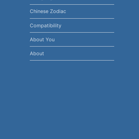
Chinese Zodiac
Compatibility
About You
About