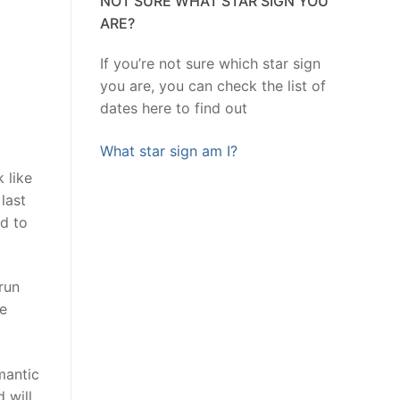
NOT SURE WHAT STAR SIGN YOU
ARE?
If you’re not sure which star sign
you are, you can check the list of
dates here to find out
What star sign am I?
 like
last
nd to
run
Be
mantic
 will