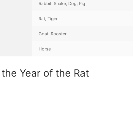
Rabbit, Snake, Dog, Pig
Rat, Tiger
Goat, Rooster
Horse
the Year of the Rat