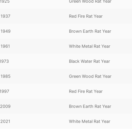
 1925
Green Wood Rat Year
 1937
Red Fire Rat Year
, 1949
Brown Earth Rat Year
 1961
White Metal Rat Year
 1973
Black Water Rat Year
, 1985
Green Wood Rat Year
 1997
Red Fire Rat Year
 2009
Brown Earth Rat Year
 2021
White Metal Rat Year