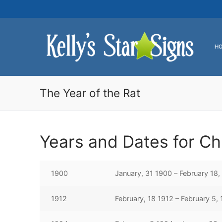
Skip
to
content
H
The Year of the Rat
Years and Dates for Ch
1900
January, 31 1900 – February 18,
1912
February, 18 1912 – February 5,