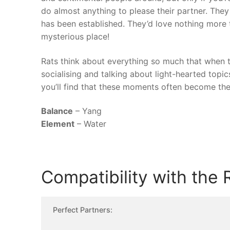
do almost anything to please their partner. They 
has been established. They’d love nothing more t
mysterious place!
Rats think about everything so much that when th
socialising and talking about light-hearted topics 
you’ll find that these moments often become th
Balance
– Yang
Element
– Water
Compatibility with the 
Perfect Partners: