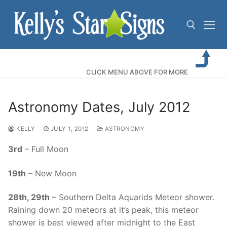
Skip
to
content
Search for:
CLICK MENU ABOVE FOR MORE
Astronomy Dates, July 2012
KELLY
JULY 1, 2012
ASTRONOMY
3rd
– Full Moon
19th
– New Moon
28th, 29th
– Southern Delta Aquarids Meteor shower.
Raining down 20 meteors at it’s peak, this meteor
shower is best viewed after midnight to the East