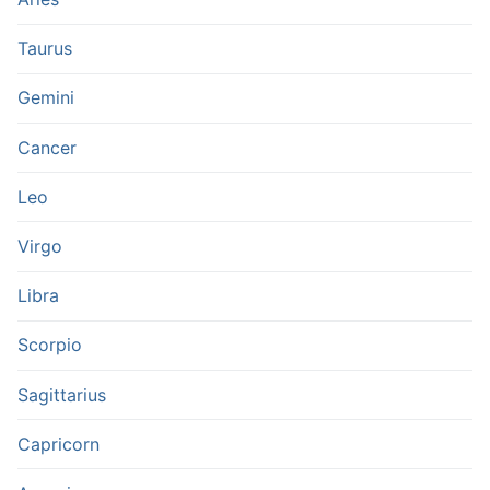
Taurus
Gemini
Cancer
Leo
Virgo
Libra
Scorpio
Sagittarius
Capricorn