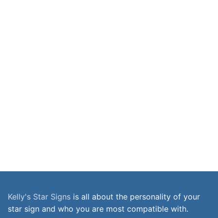
Kelly's Star Signs
is all about the personality of your
star sign and who you are most compatible with.