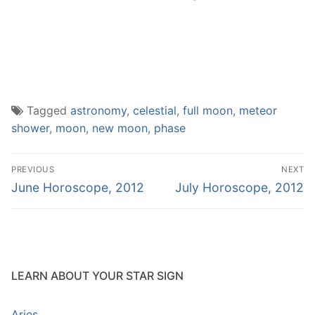
Tagged
astronomy
,
celestial
,
full moon
,
meteor
shower
,
moon
,
new moon
,
phase
Post
PREVIOUS
NEXT
navigation
Previous
Next
June Horoscope, 2012
July Horoscope, 2012
post:
post:
LEARN ABOUT YOUR STAR SIGN
Aries