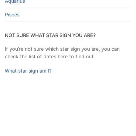
Aquarius
Pisces
NOT SURE WHAT STAR SIGN YOU ARE?
If you’re not sure which star sign you are, you can
check the list of dates here to find out
What star sign am I?