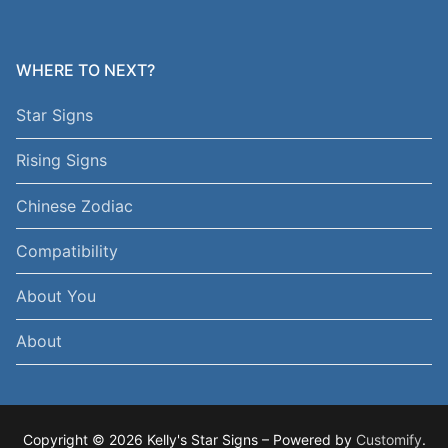
WHERE TO NEXT?
Star Signs
Rising Signs
Chinese Zodiac
Compatibility
About You
About
Copyright © 2026 Kelly's Star Signs – Powered by
Customify
.