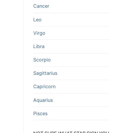
Cancer
Leo
Virgo
Libra
Scorpio
Sagittarius
Capricorn
Aquarius
Pisces