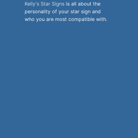
Kelly's Star Signs
is all about the
personality of your star sign and
who you are most compatible with.