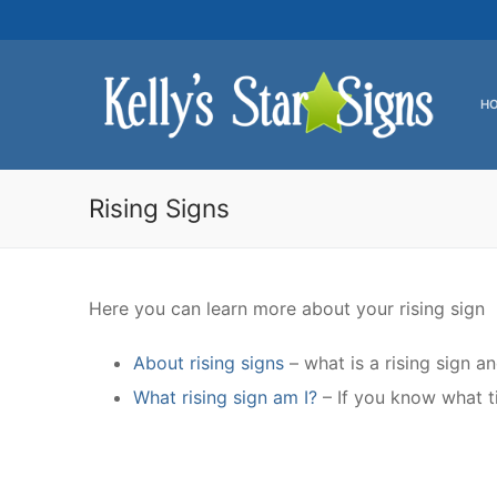
Skip
to
content
H
Rising Signs
Here you can learn more about your rising sign
About rising signs
– what is a rising sign a
What rising sign am I?
– If you know what ti