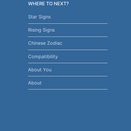
WHERE TO NEXT?
Star Signs
Rising Signs
Chinese Zodiac
Compatibility
About You
About