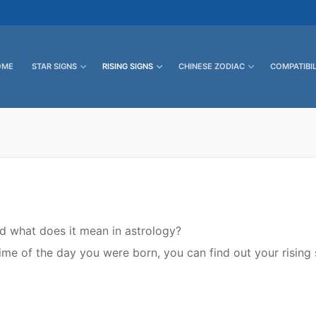
OME
STAR SIGNS
RISING SIGNS
CHINESE ZODIAC
COMPATIBIL
nd what does it mean in astrology?
me of the day you were born, you can find out your rising 