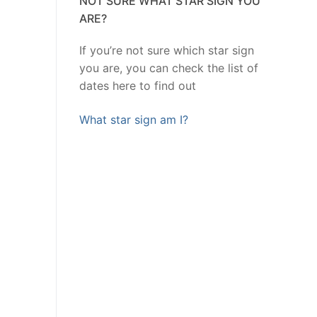
NOT SURE WHAT STAR SIGN YOU
ARE?
If you’re not sure which star sign
you are, you can check the list of
dates here to find out
What star sign am I?