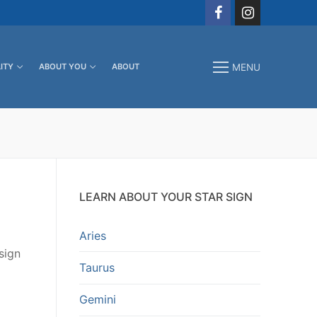
ITY
ABOUT YOU
ABOUT
MENU
LEARN ABOUT YOUR STAR SIGN
Aries
sign
Taurus
Gemini