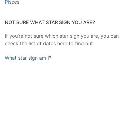
Pisces
NOT SURE WHAT STAR SIGN YOU ARE?
If you’re not sure which star sign you are, you can
check the list of dates here to find out
What star sign am I?