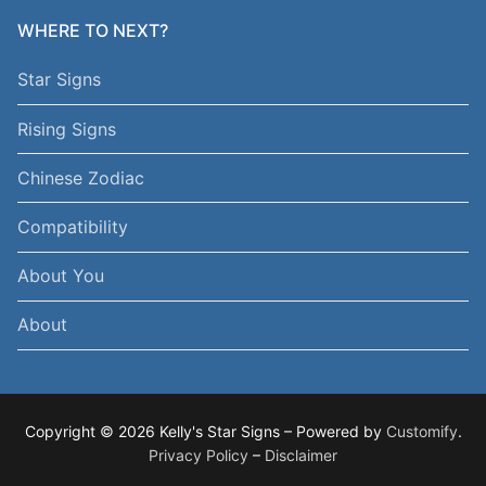
WHERE TO NEXT?
Star Signs
Rising Signs
Chinese Zodiac
Compatibility
About You
About
Copyright © 2026 Kelly's Star Signs – Powered by
Customify
.
Privacy Policy
–
Disclaimer