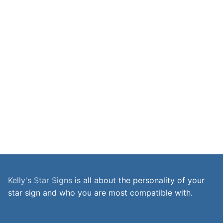
Kelly's Star Signs
is all about the personality of your
star sign and who you are most compatible with.