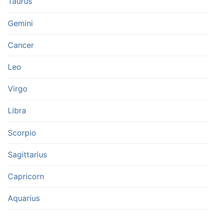
Taurus
Gemini
Cancer
Leo
Virgo
Libra
Scorpio
Sagittarius
Capricorn
Aquarius