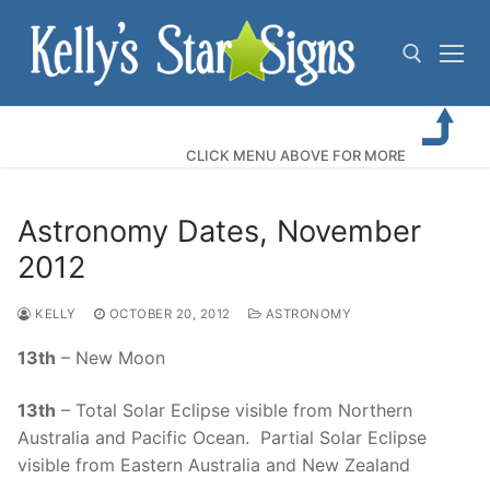
Skip
to
content
Search for:
CLICK MENU ABOVE FOR MORE
Astronomy Dates, November
2012
KELLY
OCTOBER 20, 2012
ASTRONOMY
13th
– New Moon
13th
– Total Solar Eclipse visible from Northern
Australia and Pacific Ocean. Partial Solar Eclipse
visible from Eastern Australia and New Zealand