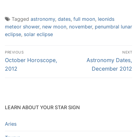
Tagged
astronomy
,
dates
,
full moon
,
leonids
meteor shower
,
new moon
,
november
,
penumbral lunar
eclipse
,
solar eclipse
Post
PREVIOUS
NEXT
navigation
Previous
Next
October Horoscope,
Astronomy Dates,
post:
post:
2012
December 2012
LEARN ABOUT YOUR STAR SIGN
Aries