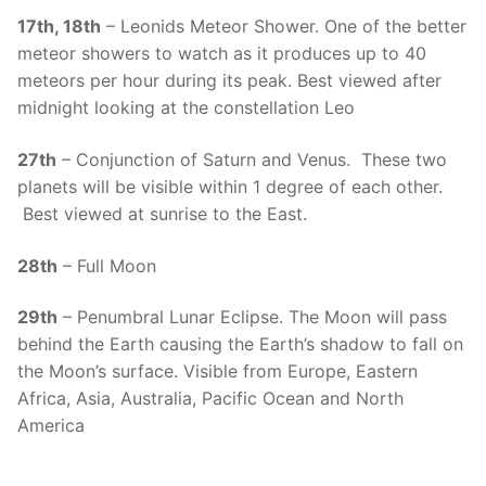
17th, 18th
– Leonids Meteor Shower. One of the better
meteor showers to watch as it produces up to 40
meteors per hour during its peak. Best viewed after
midnight looking at the constellation Leo
27th
– Conjunction of Saturn and Venus. These two
planets will be visible within 1 degree of each other.
Best viewed at sunrise to the East.
28th
– Full Moon
29th
– Penumbral Lunar Eclipse. The Moon will pass
behind the Earth causing the Earth’s shadow to fall on
the Moon’s surface. Visible from Europe, Eastern
Africa, Asia, Australia, Pacific Ocean and North
America